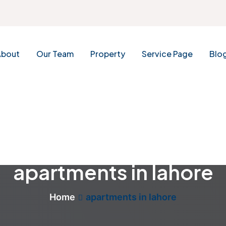
About
Our Team
Property
Service Page
Blo
apartments in lahore
Home
apartments in lahore