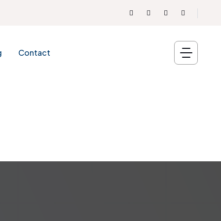
g
Contact