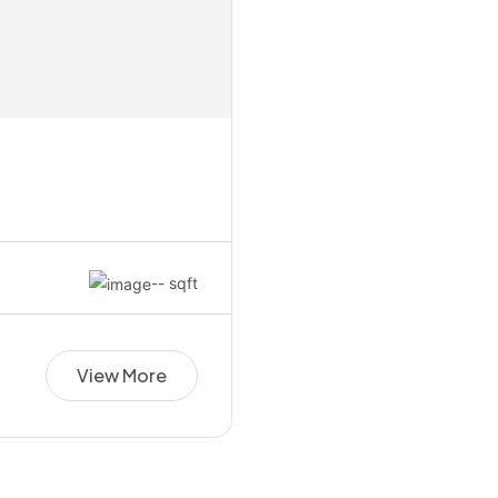
-- sqft
View More