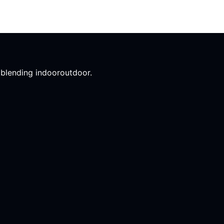
l blending indooroutdoor.