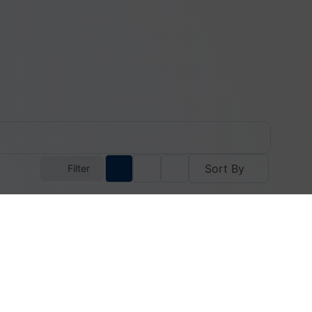
Sort By
Filter