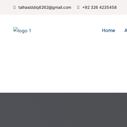
talhasiddiq6262@gmail.com
+92 326 4235458
Home