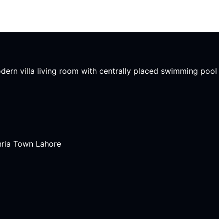
modern villa living room with centrally placed swimming poo
hria Town Lahore