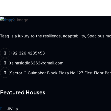
Taaq is a luxury to the resilience, adaptability, Spacious 
+92 326 4235458
talhasiddiq6262@gmail.com
Sector C Gulmohar Block Plaza No 127 First Floor Ba
Featured Houses
#Villa