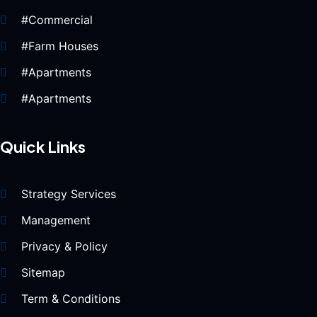
#Commercial
#Farm Houses
#Apartments
#Apartments
Quick Links
Strategy Services
Management
Privacy & Policy
Sitemap
Term & Conditions