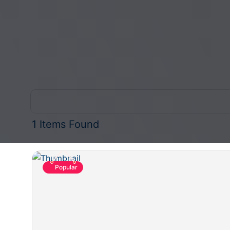
1
Items Found
Popular