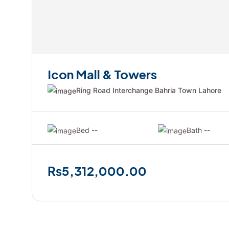
Icon Mall & Towers
Ring Road Interchange Bahria Town Lahore
Bed --
Bath --
₨5,312,000.00