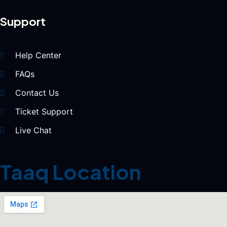
Support
Help Center
FAQs
Contact Us
Ticket Support
Live Chat
Taaq Location