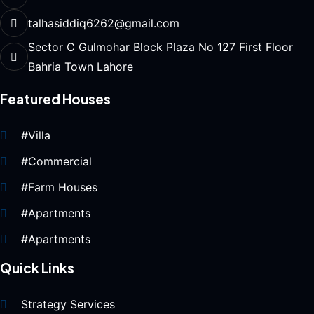
talhasiddiq6262@gmail.com
Sector C Gulmohar Block Plaza No 127 First Floor
Bahria Town Lahore
Featured Houses
#Villa
#Commercial
#Farm Houses
#Apartments
#Apartments
Quick Links
Strategy Services