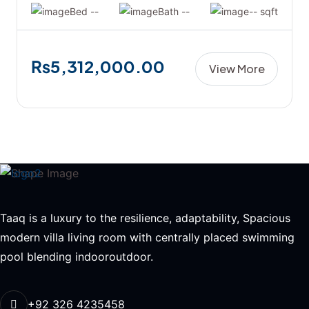
Bed --
Bath --
-- sqft
₨5,312,000.00
View More
Taaq is a luxury to the resilience, adaptability, Spacious
modern villa living room with centrally placed swimming
pool blending indooroutdoor.
+92 326 4235458