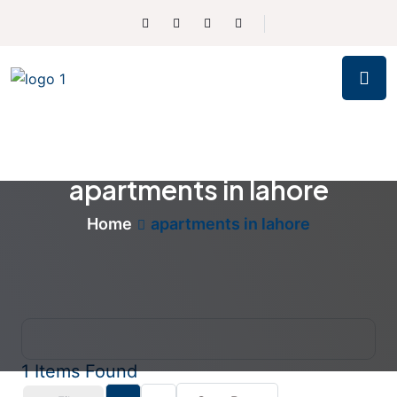
apartments in lahore
Home
apartments in lahore
1
Items Found