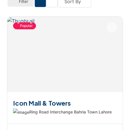
Sort By
Filter
Popular
Icon Mall & Towers
Ring Road Interchange Bahria Town Lahore