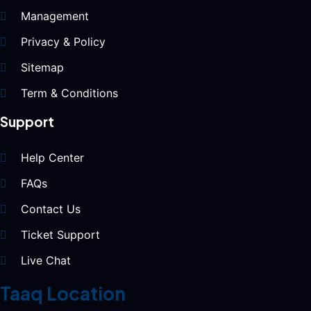
Management
Privacy & Policy
Sitemap
Term & Conditions
Support
Help Center
FAQs
Contact Us
Ticket Support
Live Chat
Taaq Location