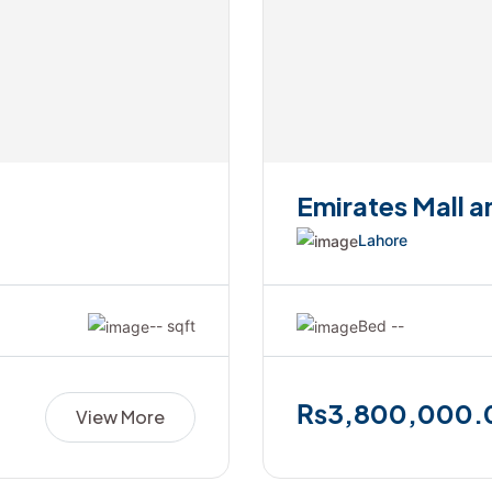
Emirates Mall 
Lahore
-- sqft
Bed --
₨3,800,000.
View More