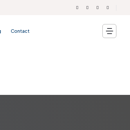
g
Contact