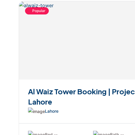
Popular
Al Waiz Tower Booking | Projec
Lahore
Lahore
Bed --
Bath --