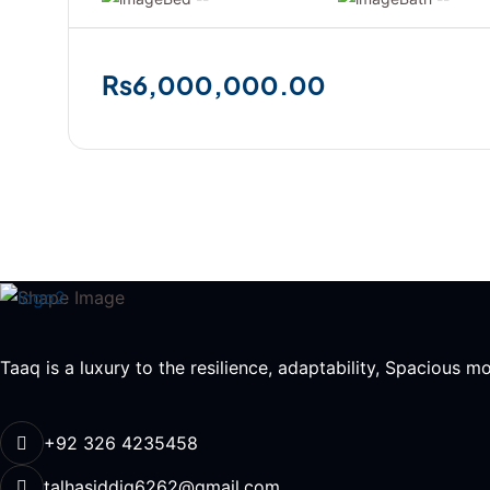
₨6,000,000.00
Taaq is a luxury to the resilience, adaptability, Spacious 
+92 326 4235458
talhasiddiq6262@gmail.com