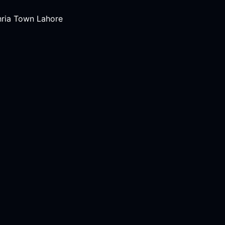
hria Town Lahore