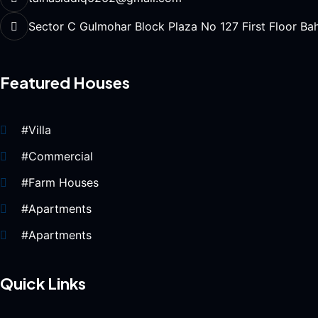
Sector C Gulmohar Block Plaza No 127 First Floor Ba
Featured Houses
#Villa
#Commercial
#Farm Houses
#Apartments
#Apartments
Quick Links