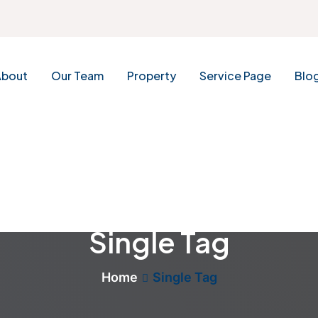
About
Our Team
Property
Service Page
Blo
Single Tag
Home
Single Tag