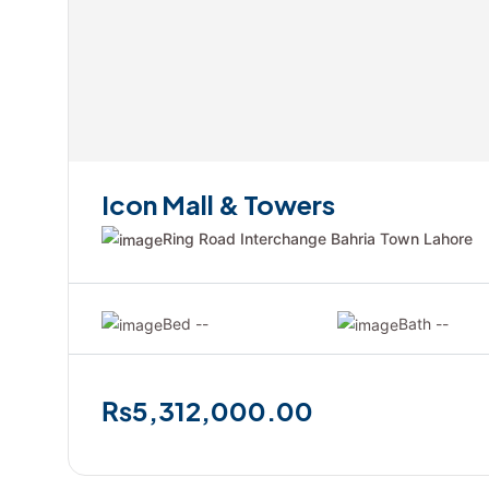
Icon Mall & Towers
Ring Road Interchange Bahria Town Lahore
Bed --
Bath --
₨5,312,000.00