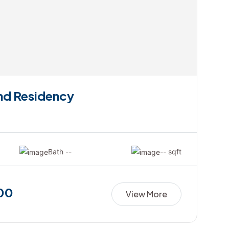
and Residency
Bath --
-- sqft
00
View More