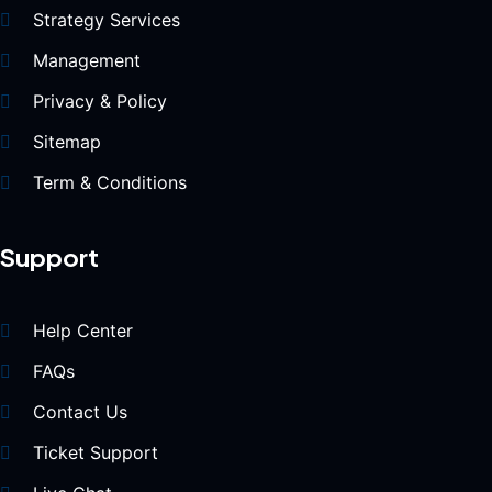
Strategy Services
Management
Privacy & Policy
Sitemap
Term & Conditions
Support
Help Center
FAQs
Contact Us
Ticket Support