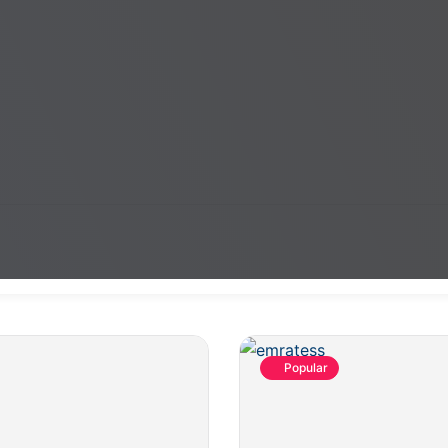
Popular