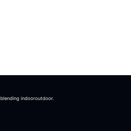
l blending indooroutdoor.