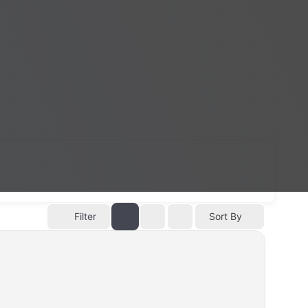
Filter
Sort By