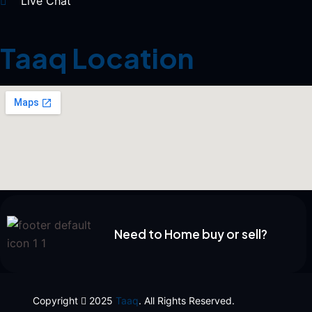
Live Chat
Taaq Location
Need to Home buy or sell?
Copyright
2025
Taaq
. All Rights Reserved.