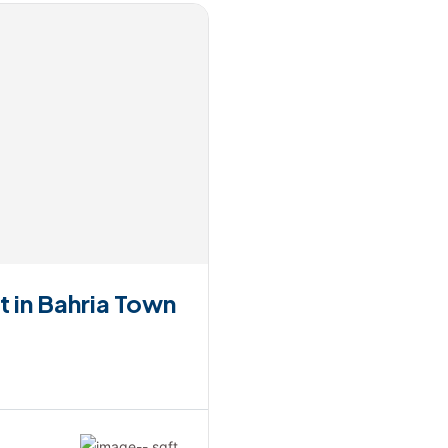
t in Bahria Town
-- sqft