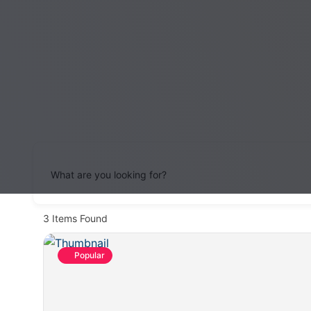
What are you looking for?
3
Items Found
Popular