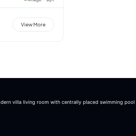
View More
modern villa living room with centrally placed swimming poo