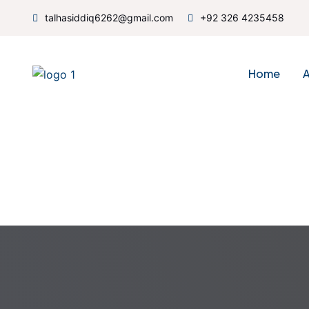
talhasiddiq6262@gmail.com
+92 326 4235458
Home