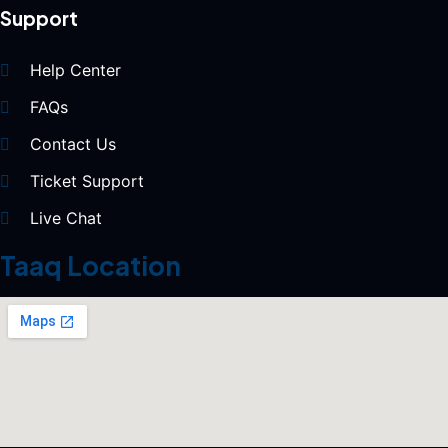
Support
Help Center
FAQs
Contact Us
Ticket Support
Live Chat
Taaq Location