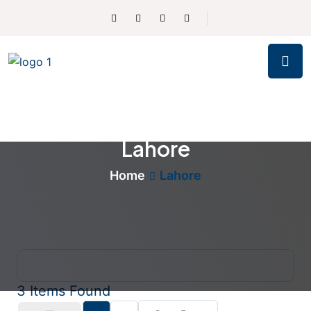
Lahore
Home
Lahore
3
Items Found