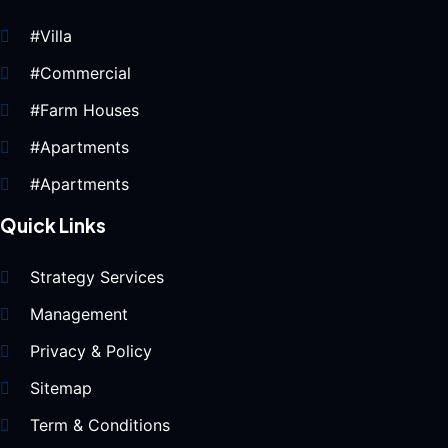
#Villa
#Commercial
#Farm Houses
#Apartments
#Apartments
Quick Links
Strategy Services
Management
Privacy & Policy
Sitemap
Term & Conditions