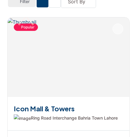
Sort By
Filter
Popular
Icon Mall & Towers
Ring Road Interchange Bahria Town Lahore