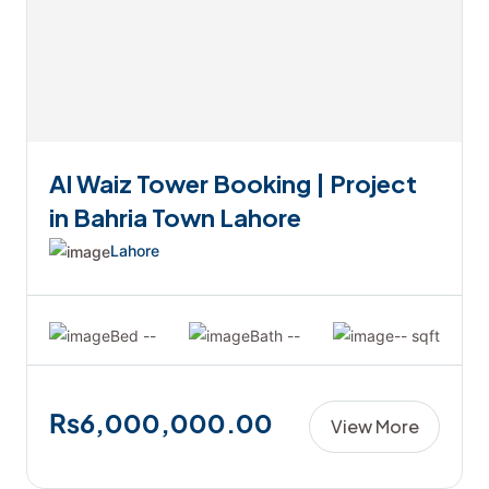
Al Waiz Tower Booking | Project
in Bahria Town Lahore
Lahore
Bed --
Bath --
-- sqft
₨6,000,000.00
View More