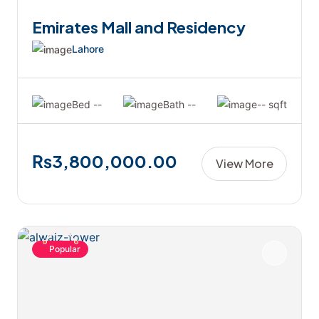
Emirates Mall and Residency
Lahore
Bed --
Bath --
-- sqft
₨3,800,000.00
View More
Popular