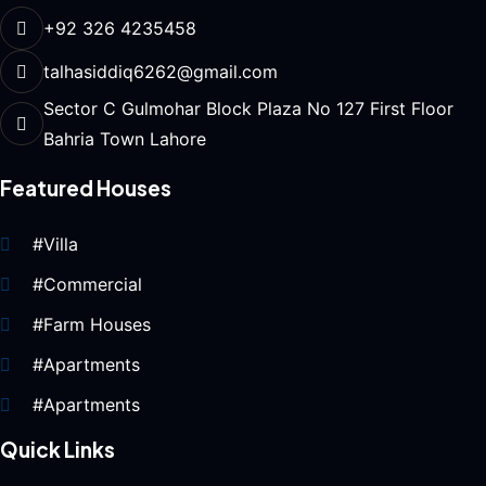
+92 326 4235458
talhasiddiq6262@gmail.com
Sector C Gulmohar Block Plaza No 127 First Floor
Bahria Town Lahore
Featured Houses
#Villa
#Commercial
#Farm Houses
#Apartments
#Apartments
Quick Links