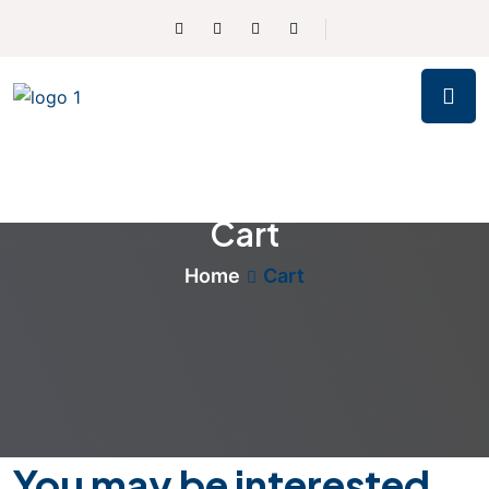
Cart
Home
Cart
You may be interested