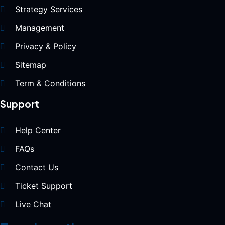
Strategy Services
Management
Privacy & Policy
Sitemap
Term & Conditions
Support
Help Center
FAQs
Contact Us
Ticket Support
Live Chat