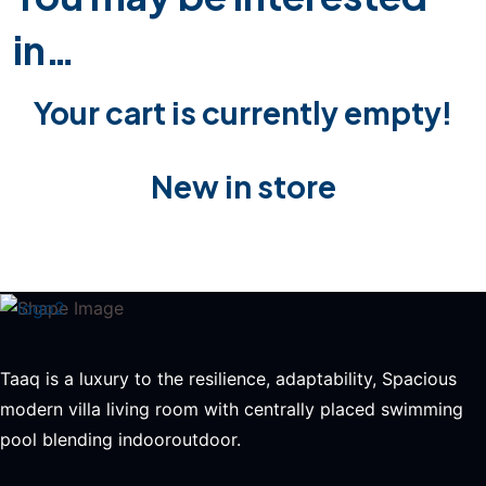
in…
Your cart is currently empty!
New in store
Taaq is a luxury to the resilience, adaptability, Spacious
modern villa living room with centrally placed swimming
pool blending indooroutdoor.